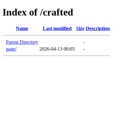
Index of /crafted
Name
Last modified
Size
Description
Parent Directory
-
page/
2026-04-13 00:05
-